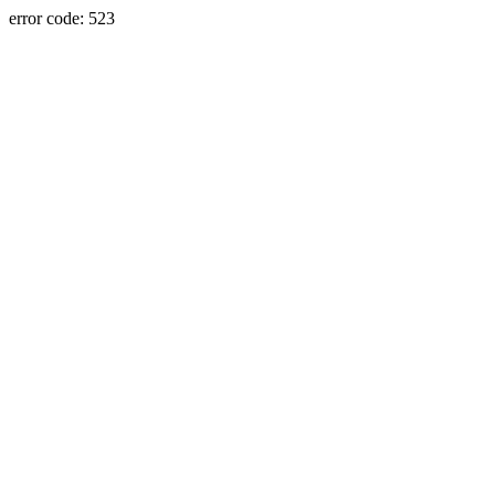
error code: 523