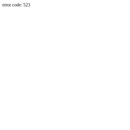
error code: 523