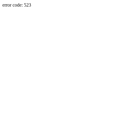
error code: 523