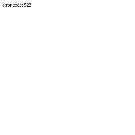
error code: 523