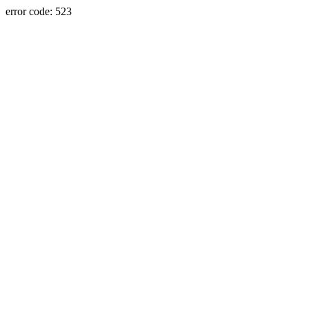
error code: 523