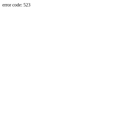
error code: 523