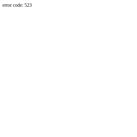
error code: 523