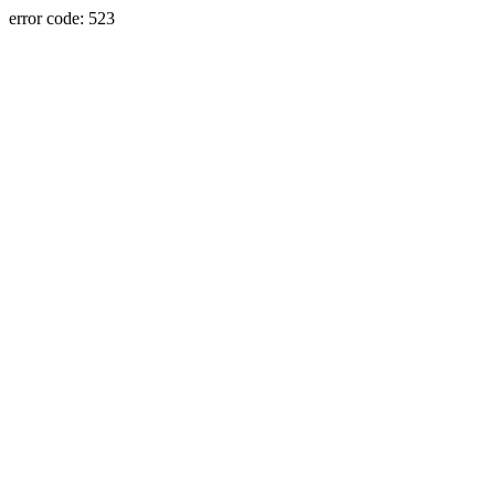
error code: 523