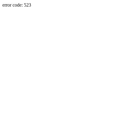
error code: 523