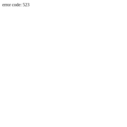
error code: 523