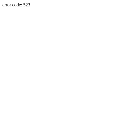
error code: 523