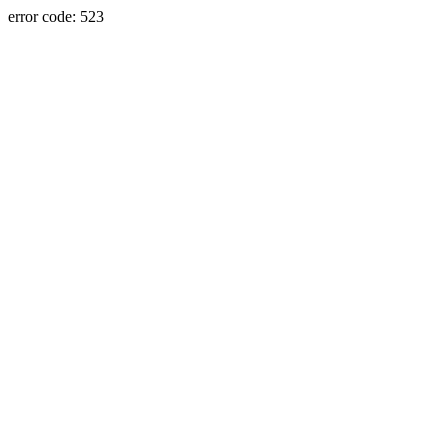
error code: 523